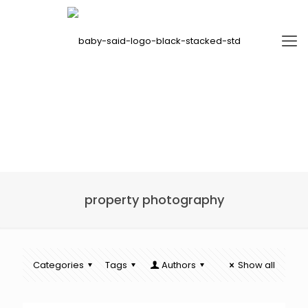
property photography
Categories
Tags
Authors
Show all