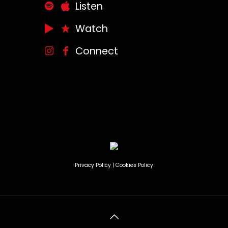
Listen
Watch
Connect
Privacy Policy
|
Cookies Policy