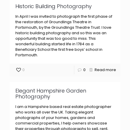
Historic Building Photography
In April I was invited to photograph the first phase of
the restoration of Groundlings Theatre in
Portsmouth, by the Groundlings Theatre Trust. I love
historic building photography and so this was an
opportunity that was too good to miss. This
wonderful building started life in 1784 as a
Beneficiary School the first free boys’ school in
Portsmouth.
0
0
Read more
Elegant Hampshire Garden
Photography
I am a Hampshire based real estate photographer
who works all over the UK. Taking elegant
photographs of your homes, gardens and
commercial properties, I help owners showcase
their properties through photographs to sell, rent,