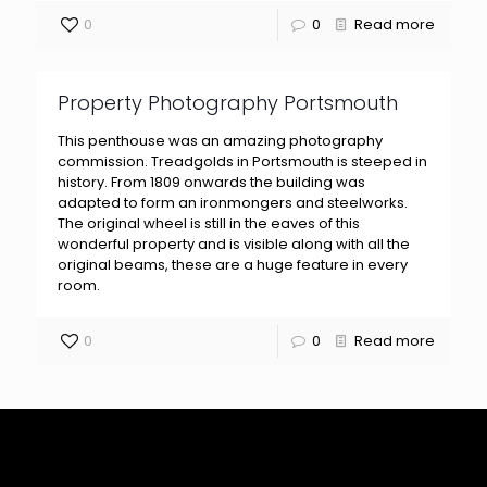
0
0
Read more
Property Photography Portsmouth
This penthouse was an amazing photography
commission. Treadgolds in Portsmouth is steeped in
history. From 1809 onwards the building was
adapted to form an ironmongers and steelworks.
The original wheel is still in the eaves of this
wonderful property and is visible along with all the
original beams, these are a huge feature in every
room.
0
0
Read more