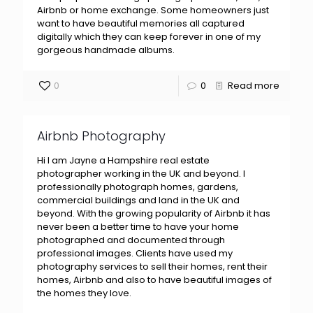
Airbnb or home exchange. Some homeowners just
want to have beautiful memories all captured
digitally which they can keep forever in one of my
gorgeous handmade albums.
0
0
Read more
Airbnb Photography
Hi I am Jayne a Hampshire real estate
photographer working in the UK and beyond. I
professionally photograph homes, gardens,
commercial buildings and land in the UK and
beyond. With the growing popularity of Airbnb it has
never been a better time to have your home
photographed and documented through
professional images. Clients have used my
photography services to sell their homes, rent their
homes, Airbnb and also to have beautiful images of
the homes they love.