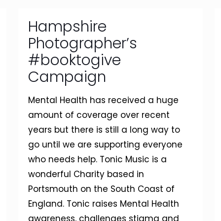
Hampshire
Photographer’s
#booktogive
Campaign
Mental Health has received a huge
amount of coverage over recent
years but there is still a long way to
go until we are supporting everyone
who needs help. Tonic Music is a
wonderful Charity based in
Portsmouth on the South Coast of
England. Tonic raises Mental Health
awareness, challenges stigma and