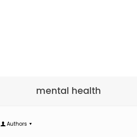
mental health
Authors