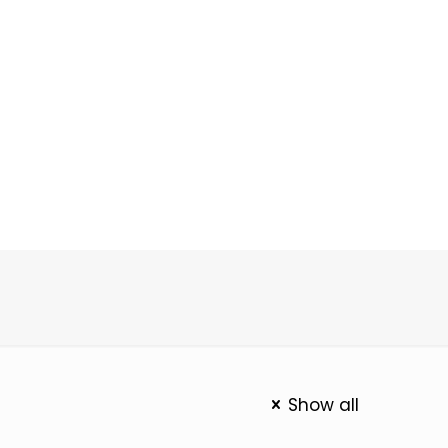
Show all