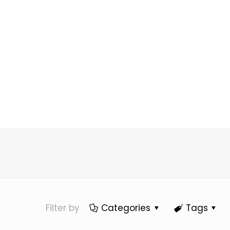
Filter by
Categories
Tags