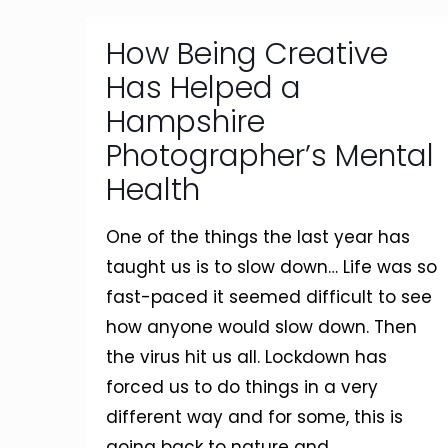
How Being Creative
Has Helped a
Hampshire
Photographer’s Mental
Health
One of the things the last year has
taught us is to slow down… Life was so
fast-paced it seemed difficult to see
how anyone would slow down. Then
the virus hit us all. Lockdown has
forced us to do things in a very
different way and for some, this is
going back to nature and