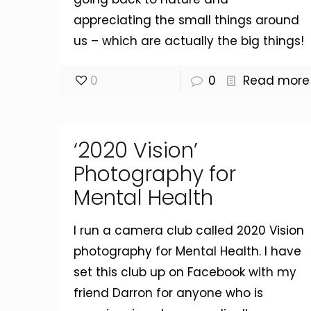
appreciating the small things around
us – which are actually the big things!
0
0
Read more
‘2020 Vision’
Photography for
Mental Health
I run a camera club called 2020 Vision
photography for Mental Health. I have
set this club up on Facebook with my
friend Darron for anyone who is