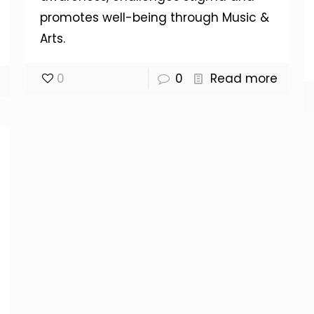
promotes well-being through Music &
Arts.
0
0
Read more