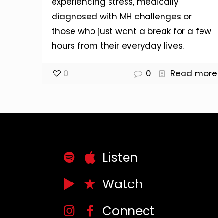
experiencing stress, medically
diagnosed with MH challenges or
those who just want a break for a few
hours from their everyday lives.
0
0
Read more
Listen
Watch
Connect