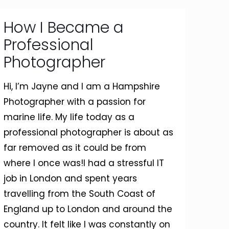
How I Became a
Professional
Photographer
Hi, I’m Jayne and I am a Hampshire
Photographer with a passion for
marine life. My life today as a
professional photographer is about as
far removed as it could be from
where I once was!I had a stressful IT
job in London and spent years
travelling from the South Coast of
England up to London and around the
country. It felt like I was constantly on