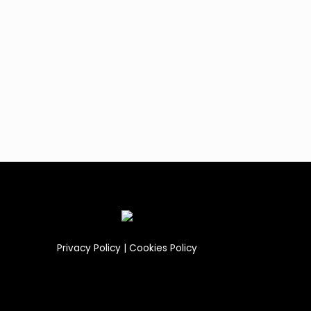
Privacy Policy
|
Cookies Policy