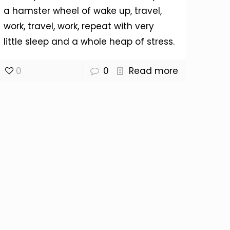
a hamster wheel of wake up, travel,
work, travel, work, repeat with very
little sleep and a whole heap of stress.
0
0
Read more