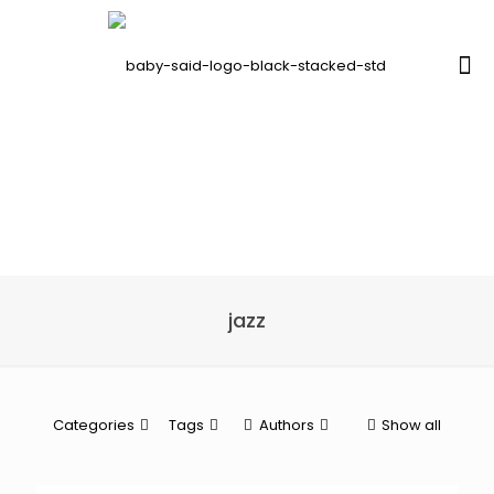
jazz
Categories
Tags
Authors
Show all