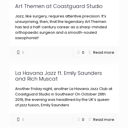
Art Themen at Coastguard Studio
Jazz, like surgery, requires attentive precision. It’s
unsurprising, then, that the legendary Art Themen
has led a half-century career as a sharp-minded
orthopaedic surgeon and a smooth-souled
saxophonist!
0
0
Read more
La Havana Jazz ft. Emily Saunders
and Rich Muscat
Another Friday night, another La Havana Jazz Club at
Coastguard Studio in Southsea! On October 26th
2019, the evening was headlined by the UK’s queen
of jazz fusion, Emily Saunders
0
0
Read more