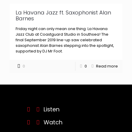
La Havana Jazz ft. Saxophonist Alan
Barnes
Friday night can only mean one thing: La Havana
Jazz Club at Coastguard Studio in Southsea! The
final September 2019 line-up saw celebrated
saxophonist Alan Barnes stepping into the spotlight,
supported by DJ Mr Foot.
0
0
Read more
Listen
Watch