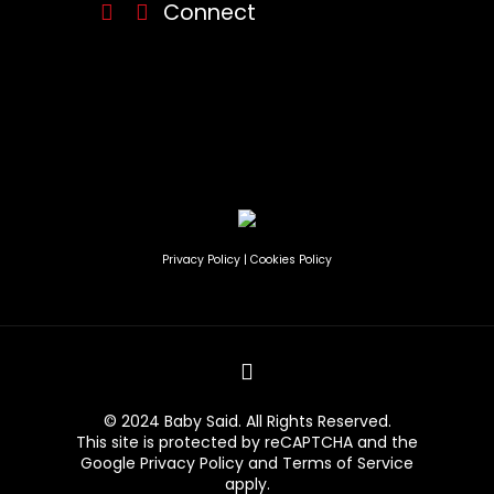
Connect
Privacy Policy
|
Cookies Policy
© 2024 Baby Said. All Rights Reserved.
This site is protected by reCAPTCHA and the
Google
Privacy Policy
and
Terms of Service
apply.