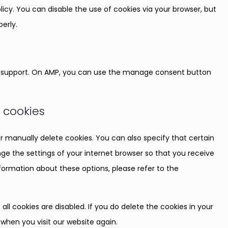
licy. You can disable the use of cookies via your browser, but
erly.
pt support. On AMP, you can use the manage consent button
g cookies
r manually delete cookies. You can also specify that certain
ge the settings of your internet browser so that you receive
ormation about these options, please refer to the
all cookies are disabled. If you do delete the cookies in your
 when you visit our website again.