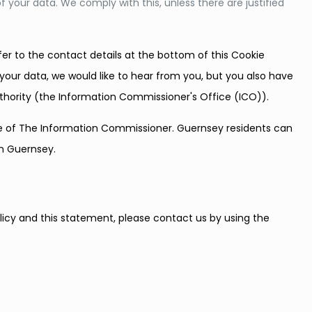
f your data. We comply with this, unless there are justified
fer to the contact details at the bottom of this Cookie
your data, we would like to hear from you, but you also have
uthority (the Information Commissioner's Office (ICO)).
ice of The Information Commissioner. Guernsey residents can
in Guernsey.
cy and this statement, please contact us by using the