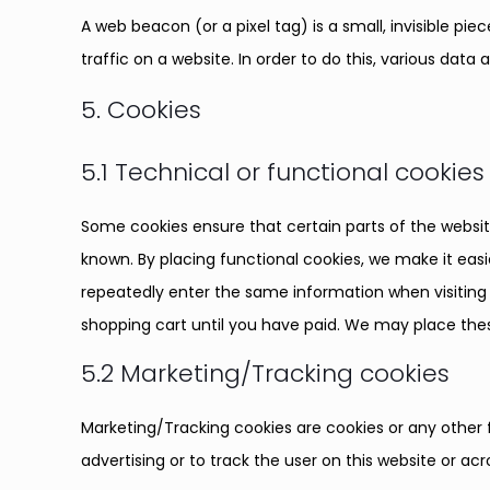
A web beacon (or a pixel tag) is a small, invisible pi
traffic on a website. In order to do this, various dat
5. Cookies
5.1 Technical or functional cookies
Some cookies ensure that certain parts of the websi
known. By placing functional cookies, we make it easie
repeatedly enter the same information when visiting 
shopping cart until you have paid. We may place the
5.2 Marketing/Tracking cookies
Marketing/Tracking cookies are cookies or any other f
advertising or to track the user on this website or ac