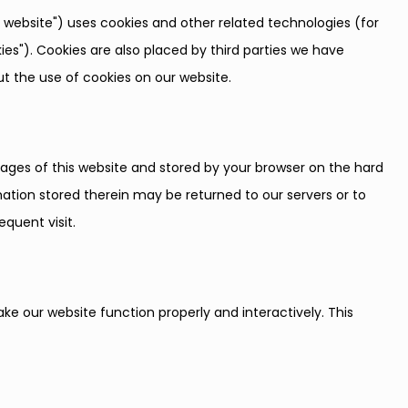
e website") uses cookies and other related technologies (for
ies"). Cookies are also placed by third parties we have
 the use of cookies on our website.
h pages of this website and stored by your browser on the hard
ation stored therein may be returned to our servers or to
equent visit.
ake our website function properly and interactively. This