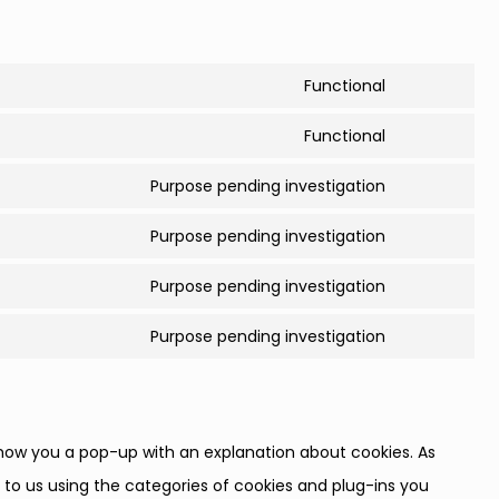
Functional
Consent
to
Functional
Consent
service
to
Purpose pending investigation
complianz
Consent
service
to
Purpose pending investigation
wordpress
Consent
service
to
Purpose pending investigation
google-
Consent
service
fonts
to
Purpose pending investigation
google-
Consent
service
recaptcha
to
youtube
service
miscellane
l show you a pop-up with an explanation about cookies. As
 to us using the categories of cookies and plug-ins you