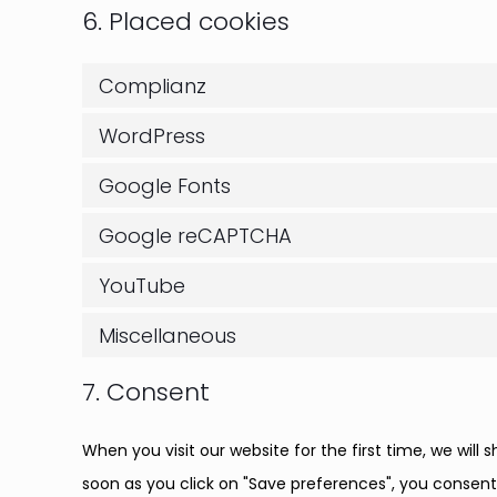
6. Placed cookies
Complianz
WordPress
Google Fonts
Google reCAPTCHA
YouTube
Miscellaneous
7. Consent
When you visit our website for the first time, we wil
soon as you click on "Save preferences", you consent