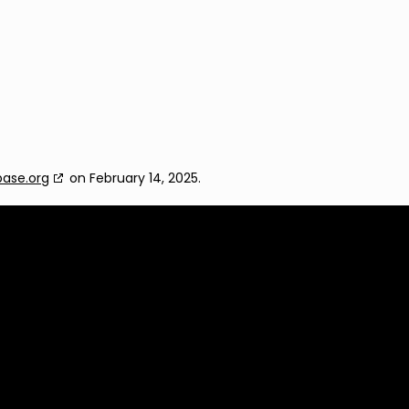
base.org
on February 14, 2025.