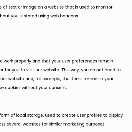
ece of text or image on a website that is used to monitor
a about you is stored using web beacons.
te work properly and that your user preferences remain
r for you to visit our website. This way, you do not need to
our website and, for example, the items remain in your
se cookies without your consent.
orm of local storage, used to create user profiles to display
ross several websites for similar marketing purposes.