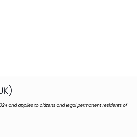
UK)
024 and applies to citizens and legal permanent residents of