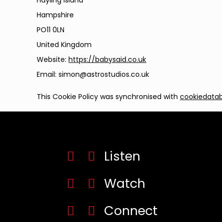
Hayling Island
Hampshire
PO11 0LN
United Kingdom
Website:
https://babysaid.co.uk
Email:
simon@
astrostudios.co.uk
This Cookie Policy was synchronised with
cookiedata
Listen
Watch
Connect