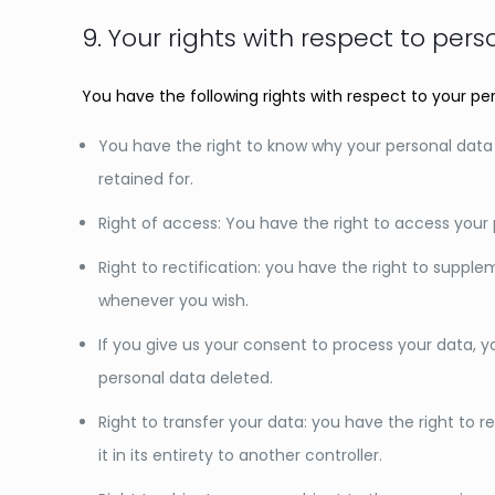
9. Your rights with respect to per
You have the following rights with respect to your pe
You have the right to know why your personal data is
retained for.
Right of access: You have the right to access your 
Right to rectification: you have the right to suppl
whenever you wish.
If you give us your consent to process your data, 
personal data deleted.
Right to transfer your data: you have the right to r
it in its entirety to another controller.