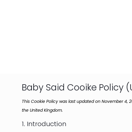
Baby Said Cooike Policy (
This Cookie Policy was last updated on November 4, 2
the United Kingdom.
1. Introduction