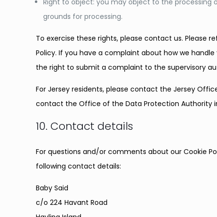
Right to object: you may object to the processing o
grounds for processing.
To exercise these rights, please contact us. Please re
Policy. If you have a complaint about how we handle 
the right to submit a complaint to the supervisory a
For Jersey residents, please contact the Jersey Off
contact the Office of the Data Protection Authority 
10. Contact details
For questions and/or comments about our Cookie Poli
following contact details:
Baby Said
c/o 224 Havant Road