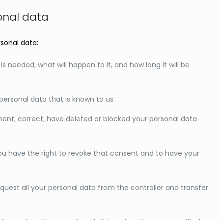
sonal data
rsonal data:
 needed, what will happen to it, and how long it will be
personal data that is known to us.
ement, correct, have deleted or blocked your personal data
you have the right to revoke that consent and to have your
equest all your personal data from the controller and transfer