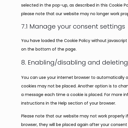
selected in the pop-up, as described in this Cookie Po
please note that our website may no longer work prop
7.1 Manage your consent settings
You have loaded the Cookie Policy without javascri
on the bottom of the page.
8. Enabling/disabling and deletin
You can use your internet browser to automatically o
cookies may not be placed. Another option is to chan
a message each time a cookie is placed. For more inf
instructions in the Help section of your browser.
Please note that our website may not work properly if 
browser, they will be placed again after your consent