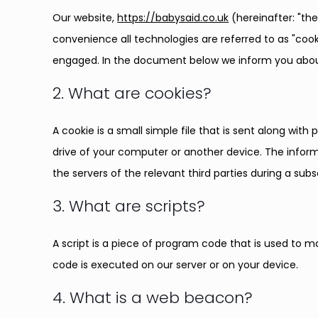
Our website,
https://babysaid.co.uk
(hereinafter: "th
convenience all technologies are referred to as "cook
engaged. In the document below we inform you about
2. What are cookies?
A cookie is a small simple file that is sent along wit
drive of your computer or another device. The inform
the servers of the relevant third parties during a subs
3. What are scripts?
A script is a piece of program code that is used to m
code is executed on our server or on your device.
4. What is a web beacon?