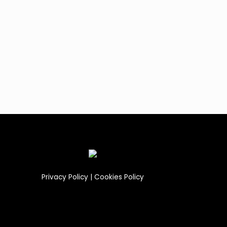
Privacy Policy
|
Cookies Policy